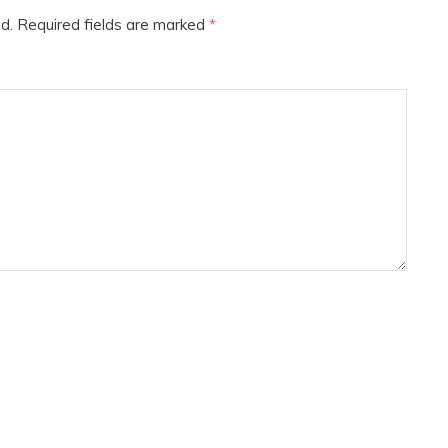
d.
Required fields are marked
*