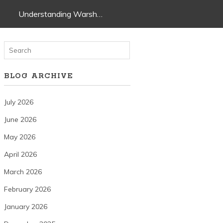
Understanding Warsh…
BLOG ARCHIVE
July 2026
June 2026
May 2026
April 2026
March 2026
February 2026
January 2026