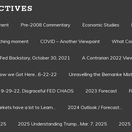
CTIVES
ment
Pre-2008 Commentary
Economic Studies
aching moment
COVID – Another Viewpoint
What Cou
Fed Backstory, October 30, 2021
A Contrarian 2022 Vie
ow we Got Here…6-22-22
Unravelling the Bernanke Mist
9-29-22, Disgraceful FED CHAOS
2023 Forecast
F
rkets have a lot to Learn…
2024 Outlook / Forecast…
025
2025 Understanding Trump…Mar. 7, 2025
2025 