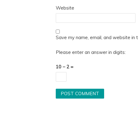
Website
Save my name, email, and website in t
Please enter an answer in digits:
10 − 2 =