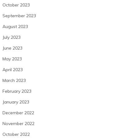
October 2023
September 2023
August 2023
July 2023
June 2023
May 2023
April 2023
March 2023
February 2023
January 2023
December 2022
November 2022
October 2022