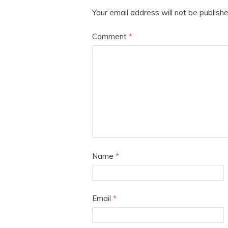
Your email address will not be publishe
Comment
*
Name
*
Email
*