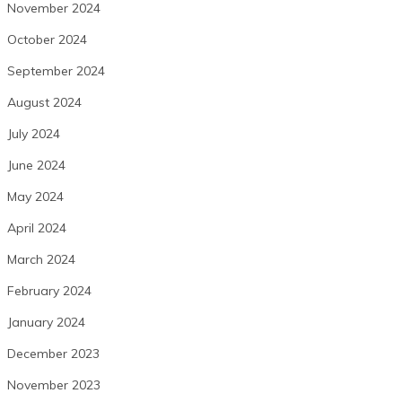
November 2024
October 2024
September 2024
August 2024
July 2024
June 2024
May 2024
April 2024
March 2024
February 2024
January 2024
December 2023
November 2023