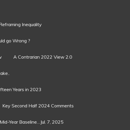
Reframing Inequality
ld go Wrong ?
w
A Contrarian 2022 View 2.0
ake..
ifteen Years in 2023
Key Second Half 2024 Comments
Mid-Year Baseline…Jul. 7, 2025