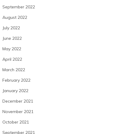
September 2022
August 2022
July 2022
June 2022
May 2022
April 2022
March 2022
February 2022
January 2022
December 2021
November 2021
October 2021
September 2021