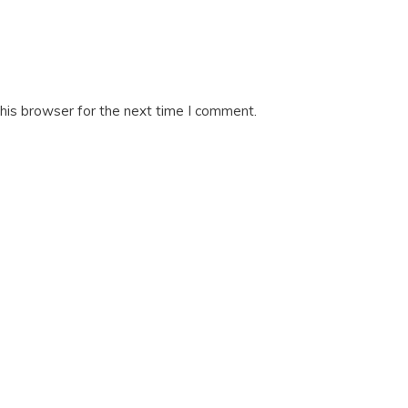
his browser for the next time I comment.