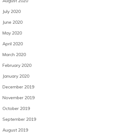
August 2020
July 2020
June 2020
May 2020
April 2020
March 2020
February 2020
January 2020
December 2019
November 2019
October 2019
September 2019
August 2019