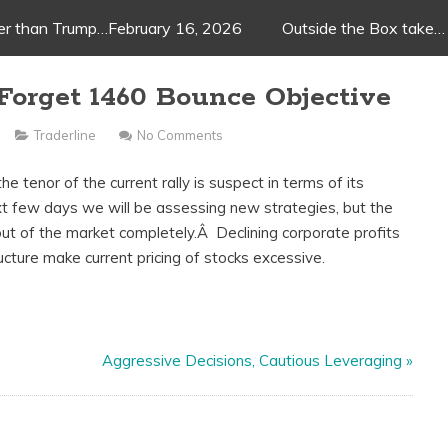
ger than Trump…February 16, 2026
Outside the Box take…
Forget 1460 Bounce Objective
Traderline
No Comments
e tenor of the current rally is suspect in terms of its
t few days we will be assessing new strategies, but the
out of the market completely.Â Declining corporate profits
ucture make current pricing of stocks excessive.
Aggressive Decisions, Cautious Leveraging
»