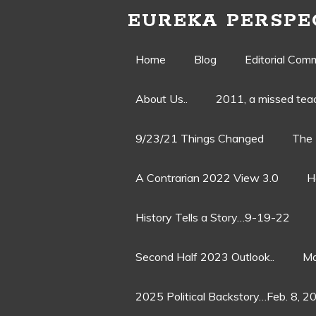
EUREKA PERSPE
Skip
Home
Blog
Editorial Com
to
About Us..
2011, a missed te
content
9/23/21 Things Changed
The 
A Contrarian 2022 View 3.0
H
History Tells a Story…9-19-22
Second Half 2023 Outlook..
Ma
2025 Political Backstory…Feb. 8, 2