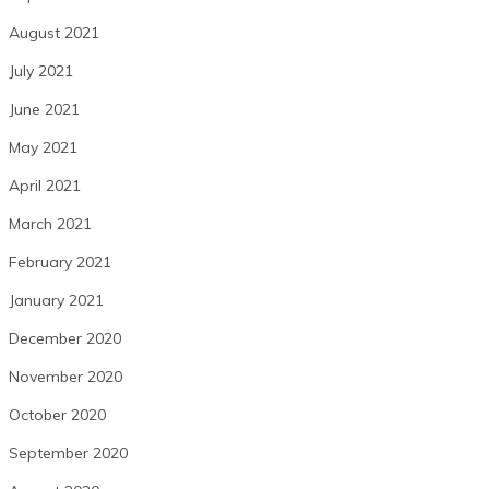
August 2021
July 2021
June 2021
May 2021
April 2021
March 2021
February 2021
January 2021
December 2020
November 2020
October 2020
September 2020