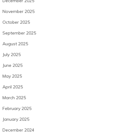
December 2025
November 2025
October 2025
September 2025
August 2025
July 2025
June 2025
May 2025
April 2025
March 2025
February 2025
January 2025
December 2024