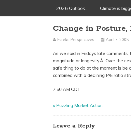
2026 Outlook…
Climate is big
Change in Posture, 
Eureka Perspectives
April 7, 2008
As we said in Fridays late comments, th
magnitude or longevity.Â Over the nex
safe thing to do at the moment is be 
combined with a declining P/E ratio str
7:50 AM CDT
«
Puzzling Market Action
Leave a Reply